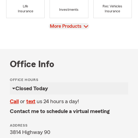
Life
Rec Vehicles
Investments
Insurance
Insurance
View
More Products
Office Info
OFFICE HOURS
Closed Today
Call
or
text
us 24 hours a day!
Contact me to schedule a virtual meeting
ADDRESS
3814 Highway 90