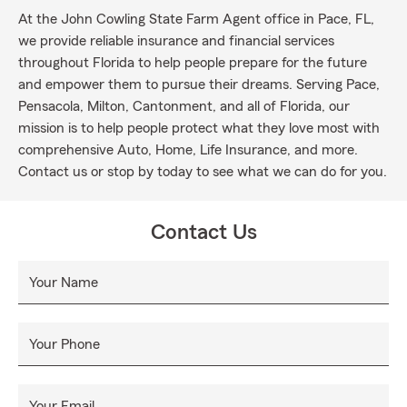
At the John Cowling State Farm Agent office in Pace, FL,
we provide reliable insurance and financial services
throughout Florida to help people prepare for the future
and empower them to pursue their dreams. Serving Pace,
Pensacola, Milton, Cantonment, and all of Florida, our
mission is to help people protect what they love most with
comprehensive Auto, Home, Life Insurance, and more.
Contact us or stop by today to see what we can do for you.
Contact Us
Your Name
Your Phone
Your Email