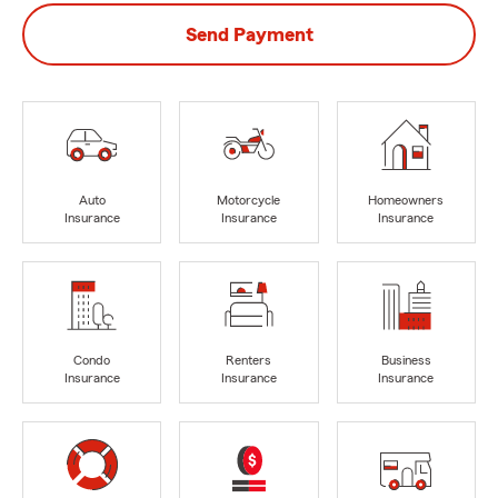
Send Payment
Auto
Motorcycle
Homeowners
Insurance
Insurance
Insurance
Condo
Renters
Business
Insurance
Insurance
Insurance