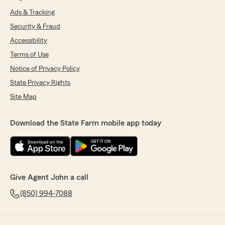
Ads & Tracking
Security & Fraud
Accessibility
Terms of Use
Notice of Privacy Policy
State Privacy Rights
Site Map
Download the State Farm mobile app today
Give Agent John a call
(850) 994-7088