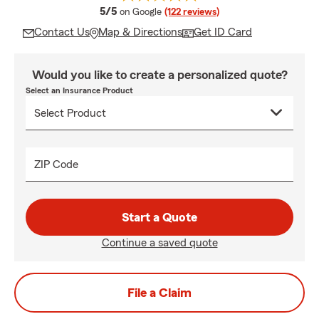
average rating
5/5
on Google
(122 reviews)
Contact Us
Map & Directions
Get ID Card
Would you like to create a personalized quote?
Select an Insurance Product
ZIP Code
Start a Quote
Continue a saved quote
File a Claim