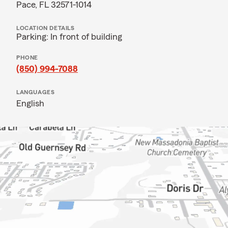
Pace, FL 32571-1014
LOCATION DETAILS
Parking: In front of building
PHONE
(850) 994-7088
LANGUAGES
English