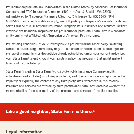
Pet insurance products are underwritten in the United States by American Pet Insurance
Company and ZPIC Insurance Company, 6100-4th Ave. S, Seattle, WA 98108.
Administered by Trupanion Managers USA, Inc. (CA license No. 0G22803, NPN
9588590). Terms and conditions apply, see
full policy
on Trupanion's website for details.
State Farm Mutual Automobile Insurance Company, its subsidiaries and affiliates, neither
offer nor are financially responsible for pet insurance products. State Farm is a separate
entity and is not affiliated with Trupanion or American Pet Insurance.
Pre-existing conditions: If you currently have a pet medical insurance policy, switching
carriers or purchasing a new policy may affect certain provisions such as coverages for
pre-existing conditions or deductibles already established under your current policy. Let
your State Farm® agent know if your existing policy has provisions that might make it
beneficial for you to keep.
State Farm (including State Farm Mutual Automobile Insurance Company and its
subsidiaries and affiliates) is not responsible for, and does not endorse or approve, either
implicitly or explicitly, the content of any third party sites referenced in this material.
Products and services are offered by third parties and State Farm does not warrant the
merchantability, fitness or quality of the products and services of the third parties.
Like a good neighbor, State Farm is there.®
Legal Information