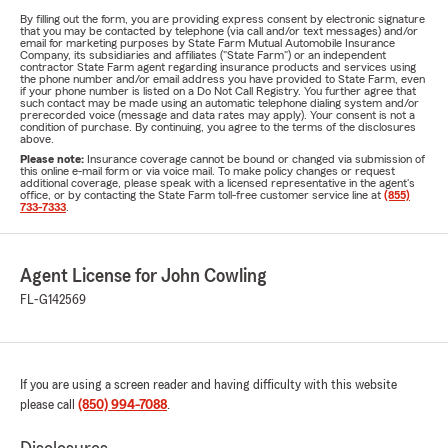
By filling out the form, you are providing express consent by electronic signature
that you may be contacted by telephone (via call and/or text messages) and/or
email for marketing purposes by State Farm Mutual Automobile Insurance
Company, its subsidiaries and affiliates ("State Farm") or an independent
contractor State Farm agent regarding insurance products and services using
the phone number and/or email address you have provided to State Farm, even
if your phone number is listed on a Do Not Call Registry. You further agree that
such contact may be made using an automatic telephone dialing system and/or
prerecorded voice (message and data rates may apply). Your consent is not a
condition of purchase. By continuing, you agree to the terms of the disclosures
above.
Please note:
Insurance coverage cannot be bound or changed via submission of
this online e-mail form or via voice mail. To make policy changes or request
additional coverage, please speak with a licensed representative in the agent's
office, or by contacting the State Farm toll-free customer service line at
(855)
733-7333
.
Agent License for John Cowling
FL-G142569
If you are using a screen reader and having difficulty with this website
please call
(850) 994-7088
.