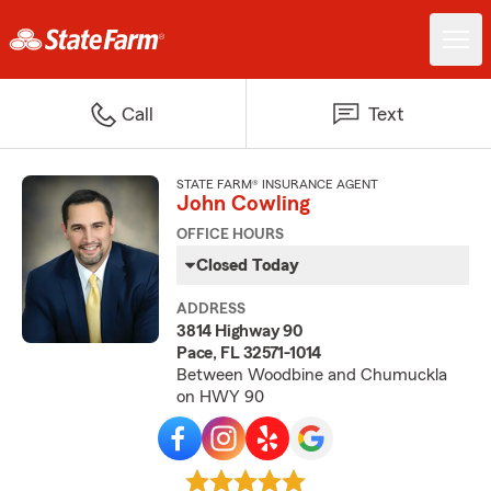
Call
Text
STATE FARM® INSURANCE AGENT
John Cowling
OFFICE HOURS
Closed Today
ADDRESS
3814 Highway 90
Pace, FL 32571-1014
Between Woodbine and Chumuckla
on HWY 90