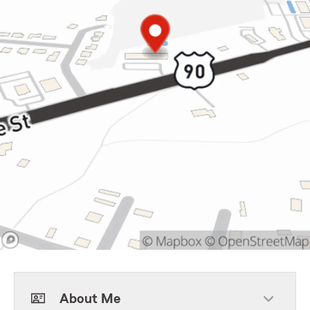
About Me