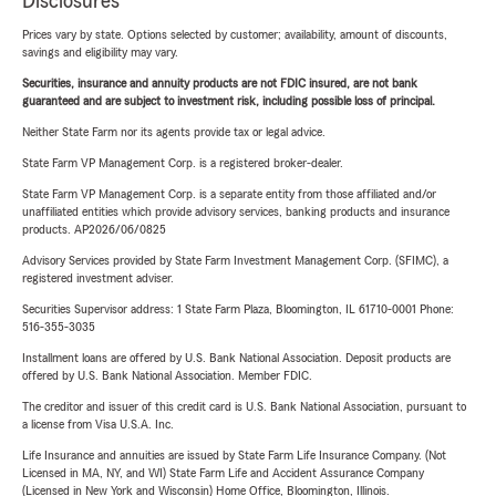
Disclosures
Prices vary by state. Options selected by customer; availability, amount of discounts,
savings and eligibility may vary.
Securities, insurance and annuity products are not FDIC insured, are not bank
guaranteed and are subject to investment risk, including possible loss of principal.
Neither State Farm nor its agents provide tax or legal advice.
State Farm VP Management Corp. is a registered broker-dealer.
State Farm VP Management Corp. is a separate entity from those affiliated and/or
unaffiliated entities which provide advisory services, banking products and insurance
products. AP2026/06/0825
Advisory Services provided by State Farm Investment Management Corp. (SFIMC), a
registered investment adviser.
Securities Supervisor address: 1 State Farm Plaza, Bloomington, IL 61710-0001 Phone:
516-355-3035
Installment loans are offered by U.S. Bank National Association. Deposit products are
offered by U.S. Bank National Association. Member FDIC.
The creditor and issuer of this credit card is U.S. Bank National Association, pursuant to
a license from Visa U.S.A. Inc.
Life Insurance and annuities are issued by State Farm Life Insurance Company. (Not
Licensed in MA, NY, and WI) State Farm Life and Accident Assurance Company
(Licensed in New York and Wisconsin) Home Office, Bloomington, Illinois.