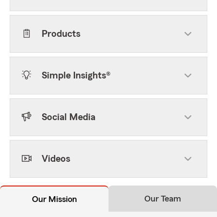
Products
Simple Insights®
Social Media
Videos
Our Team
Our Mission