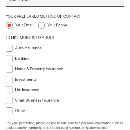
YOUR PREFERRED METHOD OF CONTACT
Your Email
Your Phone
I'D LIKE MORE INFO ABOUT:
Auto Insurance
Banking
Home & Property Insurance
Investments
Life Insurance
Small Business Insurance
Other
For your protection, please do not include sensitive personal information such as
social security numbers, credit/debit card number, or health/medical