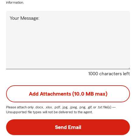
information.
Your Message:
1000 characters left
Add Attachments (10.0 MB max)
Please attach only
.docx, .xlsx, .pdf, .jpg, .jpeg, .png, .gif, or .txt
file(s) —
Unsupported file types will not be delivered to the agent.
Send Email